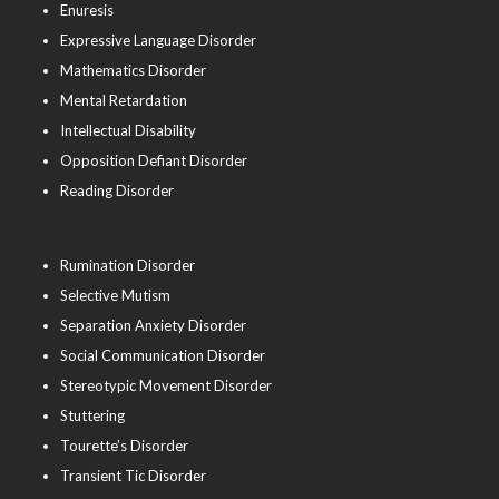
Enuresis
Expressive Language Disorder
Mathematics Disorder
Mental Retardation
Intellectual Disability
Opposition Defiant Disorder
Reading Disorder
Rumination Disorder
Selective Mutism
Separation Anxiety Disorder
Social Communication Disorder
Stereotypic Movement Disorder
Stuttering
Tourette’s Disorder
Transient Tic Disorder