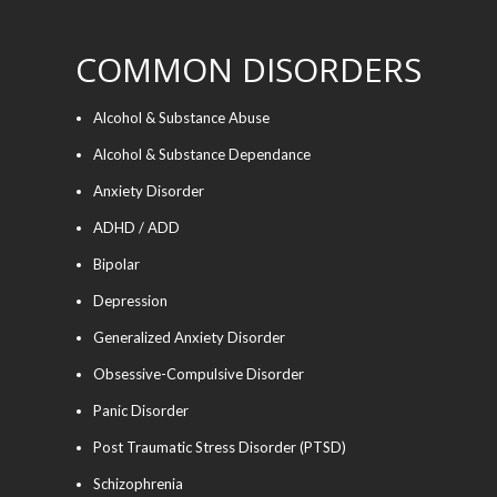
COMMON DISORDERS
Alcohol & Substance Abuse
Alcohol & Substance Dependance
Anxiety Disorder
ADHD / ADD
Bipolar
Depression
Generalized Anxiety Disorder
Obsessive-Compulsive Disorder
Panic Disorder
Post Traumatic Stress Disorder (PTSD)
Schizophrenia