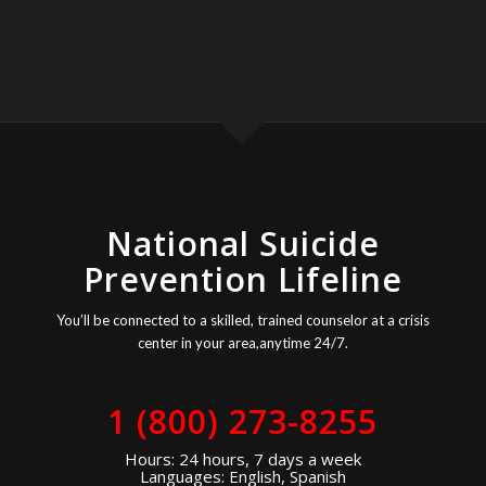
National Suicide
Prevention Lifeline
You’ll be connected to a skilled, trained counselor at a crisis
center in your area,anytime 24/7.
1 (800) 273-8255
Hours: 24 hours, 7 days a week
Languages: English, Spanish