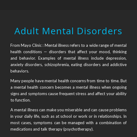
Adult Mental Disorders
From Mayo Clinic : Mental illness refers to a wide range of mental
health conditions — disorders that affect your mood, thinking
and behavior. Examples of mental illness include depression,
anxiety disorders, schizophrenia, eating disorders and addictive
behaviors.
Many people have mental health concerns from time to time. But
a mental health concern becomes a mental illness when ongoing
signs and symptoms cause frequent stress and affect your ability
to function.
A mental illness can make you miserable and can cause problems
in your daily life, such as at school or work or in relationships. In
most cases, symptoms can be managed with a combination of
medications and talk therapy (psychotherapy).