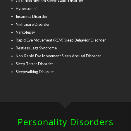
Circadian Rhythm Sleep-Wake Disorder
Hypersomnia
Insomnia Disorder
Nightmare Disorder
Narcolepsy
Rapid Eye Movement (REM) Sleep Behavior Disorder
Restless Legs Syndrome
Non-Rapid Eye Movement Sleep Arousal Disorder
Sleep Terror Disorder
Sleepwalking Disorder
Personality Disorders