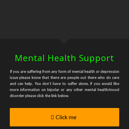
Mental Health Support
If you are suffering from any form of mental health or depression
issue please know that there are people out there who do care
and can help. You don’t have to suffer alone, if you would like
more information on bipolar or any other mental health/mood
disorder please click the link below.
Click me