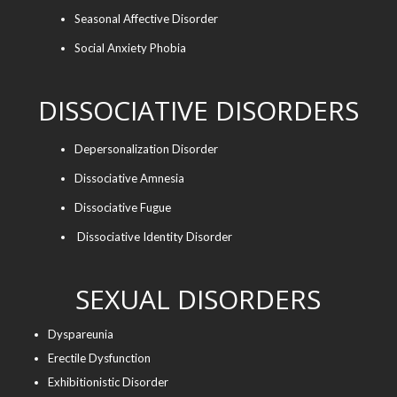
Seasonal Affective Disorder
Social Anxiety Phobia
DISSOCIATIVE DISORDERS
Depersonalization Disorder
Dissociative Amnesia
Dissociative Fugue
Dissociative Identity Disorder
SEXUAL DISORDERS
Dyspareunia
Erectile Dysfunction
Exhibitionistic Disorder