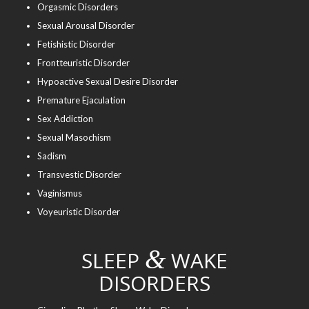
Orgasmic Disorders
Sexual Arousal Disorder
Fetishistic Disorder
Frontteuristic Disorder
Hypoactive Sexual Desire Disorder
Premature Ejaculation
Sex Addiction
Sexual Masochism
Sadism
Transvestic Disorder
Vaginismus
Voyeuristic Disorder
&
SLEEP
WAKE
DISORDERS