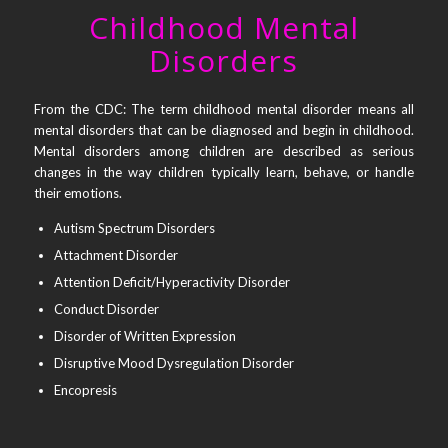
Childhood Mental
Disorders
From the CDC: The term childhood mental disorder means all
mental disorders that can be diagnosed and begin in childhood.
Mental disorders among children are described as serious
changes in the way children typically learn, behave, or handle
their emotions.
Autism Spectrum Disorders
Attachment Disorder
Attention Deficit/Hyperactivity Disorder
Conduct Disorder
Disorder of Written Expression
Disruptive Mood Dysregulation Disorder
Encopresis