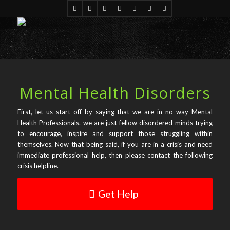
Mental Health Disorders
First, let us start off by saying that we are in no way Mental
Health Professionals. we are just fellow disordered minds trying
to encourage, inspire and support those struggling within
themselves. Now that being said, if you are in a crisis and need
immediate professional help, then please contact the following
crisis helpline.
Get Help