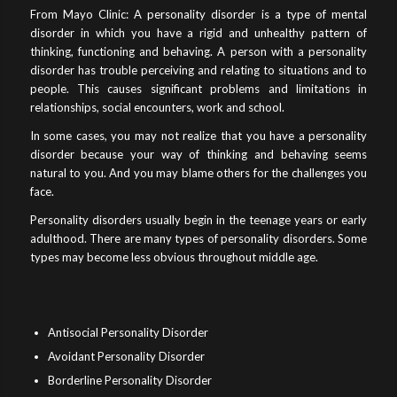
From Mayo Clinic: A personality disorder is a type of mental
disorder in which you have a rigid and unhealthy pattern of
thinking, functioning and behaving. A person with a personality
disorder has trouble perceiving and relating to situations and to
people. This causes significant problems and limitations in
relationships, social encounters, work and school.
In some cases, you may not realize that you have a personality
disorder because your way of thinking and behaving seems
natural to you. And you may blame others for the challenges you
face.
Personality disorders usually begin in the teenage years or early
adulthood. There are many types of personality disorders. Some
types may become less obvious throughout middle age.
Antisocial Personality Disorder
Avoidant Personality Disorder
Borderline Personality Disorder