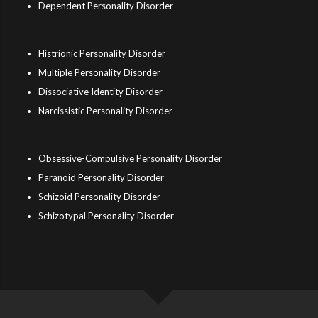
Dependent Personality Disorder
Histrionic Personality Disorder
Multiple Personality Disorder
Dissociative Identity Disorder
Narcissistic Personality Disorder
Obsessive-Compulsive Personality Disorder
Paranoid Personality Disorder
Schizoid Personality Disorder
Schizotypal Personality Disorder