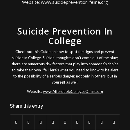
Website:
www.suicidepreventionlifeline.org
Suicide Prevention In
College
Check out this Guide on how to spot the signs and prevent
suicide in College. Suicidal thoughts don’t come out of the blue;
there are numerous risk factors that play into someone’s choice
to take their own life. Here’s what you need to know to be alert
to the possibility of a serious danger, not only in others, but in
yourself as well.
Website:
www.AffordableCollegesOnline.org
Share this entry