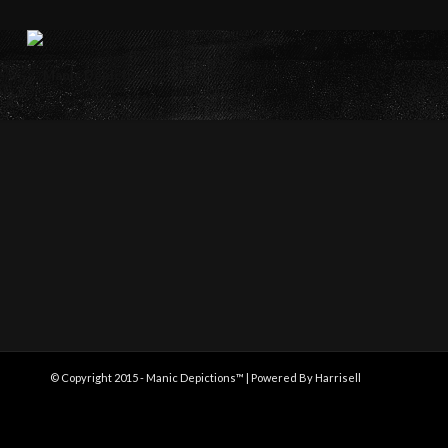
© Copyright 2015 - Manic Depictions™ | Powered By Harrisell