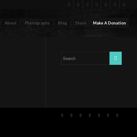
About
Photography
Blog
Store
Make A Donation