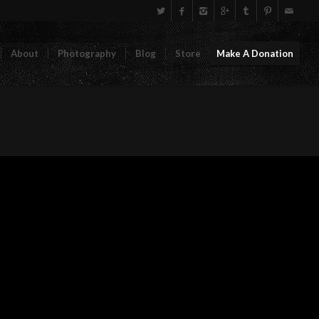
About
Photography
Blog
Store
Make A Donation